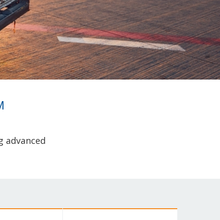
M
ng advanced