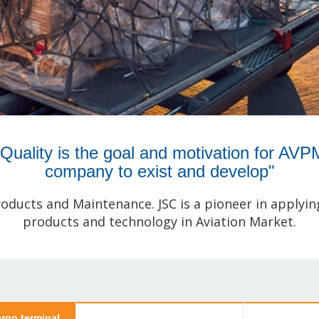
"Quality is the goal and motivation for AVP
company to exist and develop"
roducts and Maintenance. JSC is a pioneer in applyi
products and technology in Aviation Market.
rgo terminal