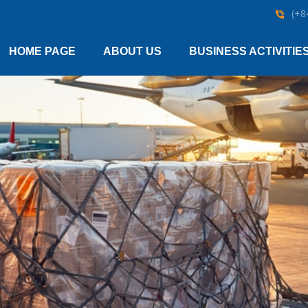
(+8
HOME PAGE
ABOUT US
BUSINESS ACTIVITIE