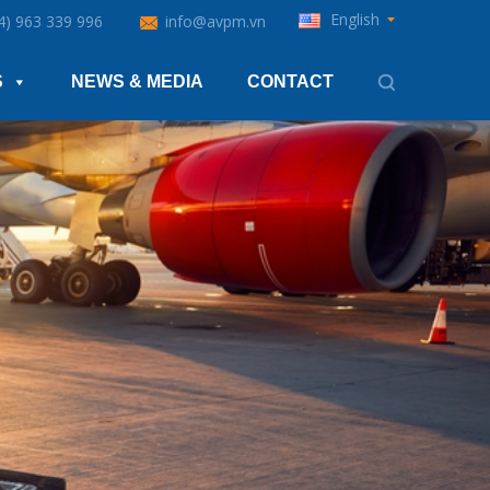
English
4) 963 339 996
info@avpm.vn
S
NEWS & MEDIA
CONTACT