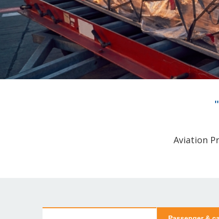
Aviation P
Passenger & ca