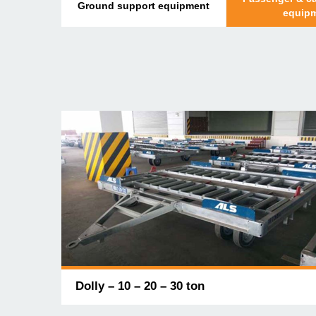
Ground support equipment
equip
Dolly – 10 – 20 – 30 ton