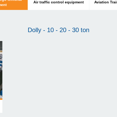
Air traffic control equipment
Aviation Tra
ment
Dolly - 10 - 20 - 30 ton