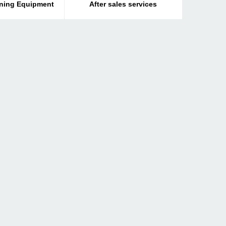
ining Equipment
After sales services