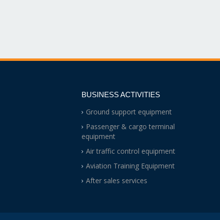
BUSINESS ACTIVITIES
Ground support equipment
Passenger & cargo terminal
equipment
Air traffic control equipment
Aviation Training Equipment
After sales services