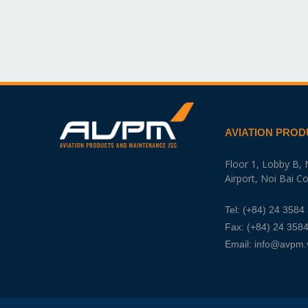
AVIATION PROD
Floor 1, Lobby B, 
Airport, Noi Bai 
Tel:
(+84) 24 3584
Fax: (+84) 24 358
Email:
info@avpm.