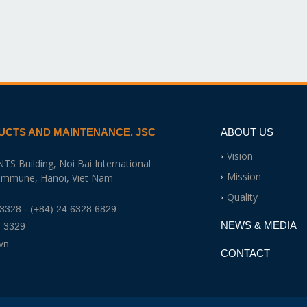
UCTS AND MAINTENANCE. JSC
ABOUT US
Vision
NTS Building, Noi Bai International
Mission
Commune, Hanoi, Viet Nam
Quality
 3328
- (+84) 24 6328 6829
NEWS & MEDIA
4 3329
vn
CONTACT