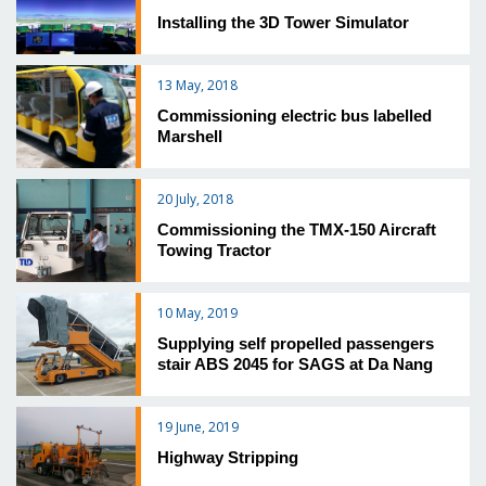
Installing the 3D Tower Simulator
13 May, 2018
Commissioning electric bus labelled
Marshell
20 July, 2018
Commissioning the TMX-150 Aircraft
Towing Tractor
10 May, 2019
Supplying self propelled passengers
stair ABS 2045 for SAGS at Da Nang
19 June, 2019
Highway Stripping