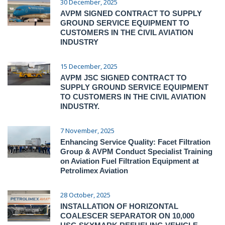
30 December, 2025
AVPM SIGNED CONTRACT TO SUPPLY
GROUND SERVICE EQUIPMENT TO
CUSTOMERS IN THE CIVIL AVIATION
INDUSTRY
15 December, 2025
AVPM JSC SIGNED CONTRACT TO
SUPPLY GROUND SERVICE EQUIPMENT
TO CUSTOMERS IN THE CIVIL AVIATION
INDUSTRY.
7 November, 2025
Enhancing Service Quality: Facet Filtration
Group & AVPM Conduct Specialist Training
on Aviation Fuel Filtration Equipment at
Petrolimex Aviation
28 October, 2025
INSTALLATION OF HORIZONTAL
COALESCER SEPARATOR ON 10,000