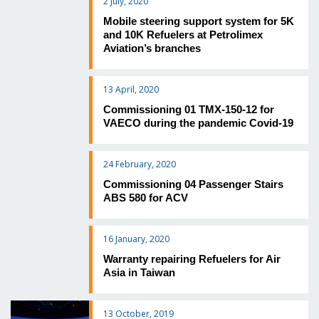
2 July, 2020
Mobile steering support system for 5K
and 10K Refuelers at Petrolimex
Aviation’s branches
13 April, 2020
Commissioning 01 TMX-150-12 for
VAECO during the pandemic Covid-19
24 February, 2020
Commissioning 04 Passenger Stairs
ABS 580 for ACV
16 January, 2020
Warranty repairing Refuelers for Air
Asia in Taiwan
13 October, 2019