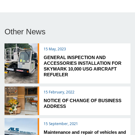
Other News
15 May, 2023
GENERAL INSPECTION AND
ACCESSORIES INSTALLATION FOR
SKYMARK 10,000 USG AIRCRAFT
REFUELER
15 February, 2022
NOTICE OF CHANGE OF BUSINESS
ADDRESS
15 September, 2021
Maintenance and repair of vehicles and