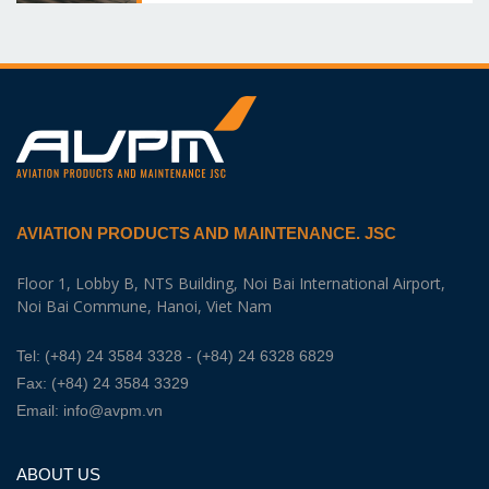
AVIATION PRODUCTS AND MAINTENANCE. JSC
Floor 1, Lobby B, NTS Building, Noi Bai International Airport,
Noi Bai Commune, Hanoi, Viet Nam
Tel:
(+84) 24 3584 3328
- (+84) 24 6328 6829
Fax: (+84) 24 3584 3329
Email:
info@avpm.vn
ABOUT US