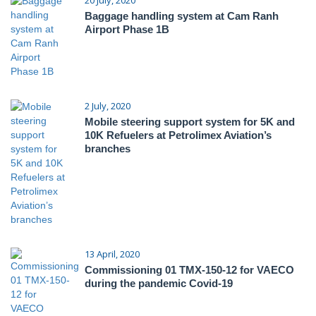
Baggage handling system at Cam Ranh
Airport Phase 1B
2 July, 2020
Mobile steering support system for 5K and
10K Refuelers at Petrolimex Aviation’s
branches
13 April, 2020
Commissioning 01 TMX-150-12 for VAECO
during the pandemic Covid-19