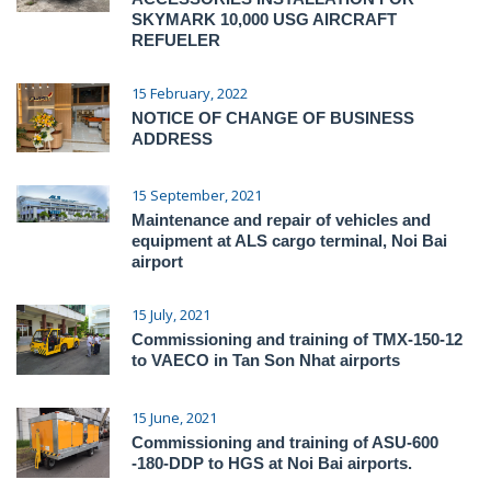
SKYMARK 10,000 USG AIRCRAFT
REFUELER
15 February, 2022
NOTICE OF CHANGE OF BUSINESS
ADDRESS
15 September, 2021
Maintenance and repair of vehicles and
equipment at ALS cargo terminal, Noi Bai
airport
15 July, 2021
Commissioning and training of TMX-150-12
to VAECO in Tan Son Nhat airports
15 June, 2021
Commissioning and training of ASU-600
-180-DDP to HGS at Noi Bai airports.