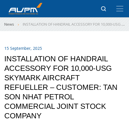
News
INSTALLATION OF HANDRAIL ACCESSORY FOR 10,000-USG SKYMARK AIRCRAFT REFUELLER – CUSTOMER: TAN SON NHAT PETROL COMMERCIAL JOINT STOCK COMPANY
15 September, 2025
INSTALLATION OF HANDRAIL
ACCESSORY FOR 10,000-USG
SKYMARK AIRCRAFT
REFUELLER – CUSTOMER: TAN
SON NHAT PETROL
COMMERCIAL JOINT STOCK
COMPANY