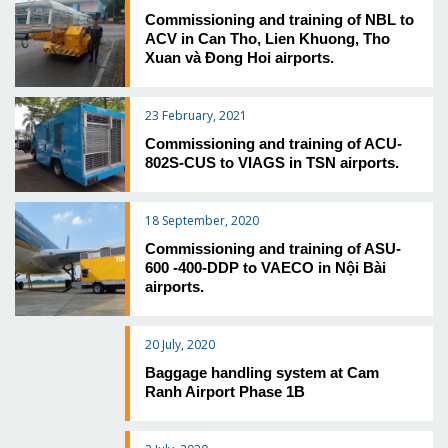
Commissioning and training of NBL to
ACV in Can Tho, Lien Khuong, Tho
Xuan và Đong Hoi airports.
23 February, 2021
Commissioning and training of ACU-
802S-CUS to VIAGS in TSN airports.
18 September, 2020
Commissioning and training of ASU-
600 -400-DDP to VAECO in Nội Bài
airports.
20 July, 2020
Baggage handling system at Cam
Ranh Airport Phase 1B