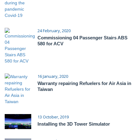
24 February, 2020
Commissioning 04 Passenger Stairs ABS
580 for ACV
16 January, 2020
Warranty repairing Refuelers for Air Asia in
Taiwan
13 October, 2019
Installing the 3D Tower Simulator