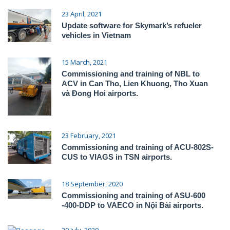
23 April, 2021
Update software for Skymark’s refueler
vehicles in Vietnam
15 March, 2021
Commissioning and training of NBL to
ACV in Can Tho, Lien Khuong, Tho Xuan
và Đong Hoi airports.
23 February, 2021
Commissioning and training of ACU-802S-
CUS to VIAGS in TSN airports.
18 September, 2020
Commissioning and training of ASU-600
-400-DDP to VAECO in Nội Bài airports.
20 July, 2020