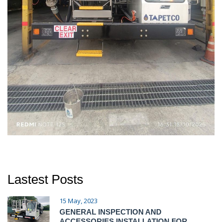
Lastest Posts
15 May, 2023
GENERAL INSPECTION AND
ACCESSORIES INSTALLATION FOR