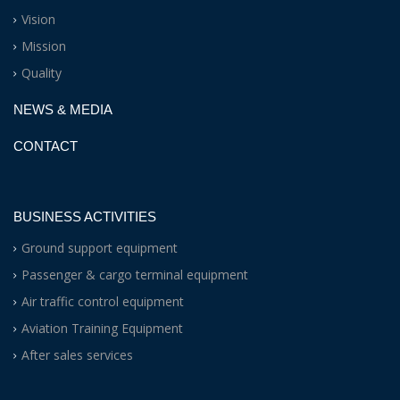
Vision
Mission
Quality
NEWS & MEDIA
CONTACT
BUSINESS ACTIVITIES
Ground support equipment
Passenger & cargo terminal equipment
Air traffic control equipment
Aviation Training Equipment
After sales services