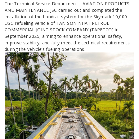
The Technical Service Department – AVIATION PRODUCTS
AND MAINTENANCE JSC carried out and completed the
installation of the handrail system for the Skymark 10,000
USG refueling vehicle of TAN SON NHAT PETROL
COMMERCIAL JOINT STOCK COMPANY (TAPETCO) in
September 2025, aiming to enhance operational safety,
improve stability, and fully meet the technical requirements
during the vehicle’s fueling operations.