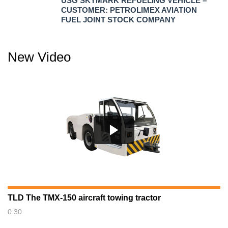
USG SKYMARK REFUELING VEHICLE –
CUSTOMER: PETROLIMEX AVIATION
FUEL JOINT STOCK COMPANY
New Video
TLD The TMX-150 aircraft towing tractor
0:30