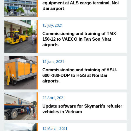
equipment at ALS cargo terminal, Noi
Bai airport
15 July, 2021
Commissioning and training of TMX-
150-12 to VAECO in Tan Son Nhat
airports
15 June, 2021
Commissioning and training of ASU-
600 -180-DDP to HGS at Noi Bai
airports.
23 April, 2021
Update software for Skymark’s refueler
vehicles in Vietnam
15 March, 2021